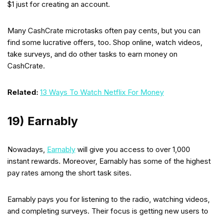
$1 just for creating an account.
Many CashCrate microtasks often pay cents, but you can
find some lucrative offers, too. Shop online, watch videos,
take surveys, and do other tasks to earn money on
CashCrate.
Related:
13 Ways To Watch Netflix For Money
19) Earnably
Nowadays,
Earnably
will give you access to over 1,000
instant rewards. Moreover, Earnably has some of the highest
pay rates among the short task sites.
Earnably pays you for listening to the radio, watching videos,
and completing surveys. Their focus is getting new users to