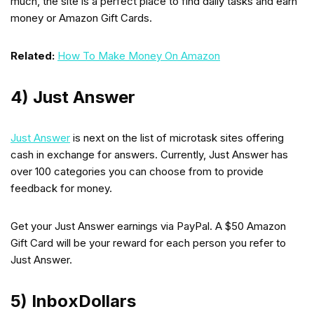
much, the site is a perfect place to find daily tasks and earn
money or Amazon Gift Cards.
Related:
How To Make Money On Amazon
4) Just Answer
Just Answer
is next on the list of microtask sites offering
cash in exchange for answers. Currently, Just Answer has
over 100 categories you can choose from to provide
feedback for money.
Get your Just Answer earnings via PayPal. A $50 Amazon
Gift Card will be your reward for each person you refer to
Just Answer.
5) InboxDollars