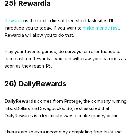
25) Rewardia
Rewardia
is the next in line of free short task sites I’ll
introduce you to today. If you want to
make money fast
,
Rewardia will allow you to do that.
Play your favorite games, do surveys, or refer friends to
earn cash on Rewardia -you can withdraw your earnings as
soon as they reach $5.
26) DailyRewards
DailyRewards
comes from Protege, the company running
InboxDollars and Swagbucks. So, rest assured that
DailyRewards is a legitimate way to make money online.
Users earn an extra income by completing free trials and