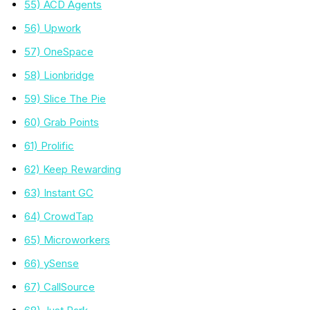
55) ACD Agents
56) Upwork
57) OneSpace
58) Lionbridge
59) Slice The Pie
60) Grab Points
61) Prolific
62) Keep Rewarding
63) Instant GC
64) CrowdTap
65) Microworkers
66) ySense
67) CallSource