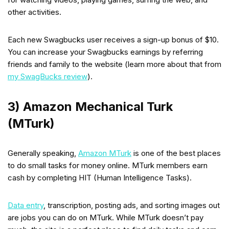
other activities.
Each new Swagbucks user receives a sign-up bonus of $10.
You can increase your Swagbucks earnings by referring
friends and family to the website (learn more about that from
my SwagBucks review
).
3) Amazon Mechanical Turk
(MTurk)
Generally speaking,
Amazon MTurk
is one of the best places
to do small tasks for money online. MTurk members earn
cash by completing HIT (Human Intelligence Tasks).
Data entry
, transcription, posting ads, and sorting images out
are jobs you can do on MTurk. While MTurk doesn’t pay