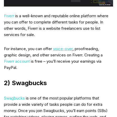
Fiverr
is a well-known and reputable online platform where
you can offer to complete different tasks for people. In
other words, Fiverr is a website freelancers use to list
services for sale.
For instance, you can offer
voice-over
, proofreading,
graphic design, and other services on Fiverr. Creating a
Fiverr account
is free – you’ll receive your earnings via
PayPal.
2) Swagbucks
Swagbucks
is one of the most popular platforms that
provide a wide variety of tasks people can do for extra
money. Once you join Swagbucks, you’ll earn points (SBs)
for watching videos, playing games, surfing the web, and