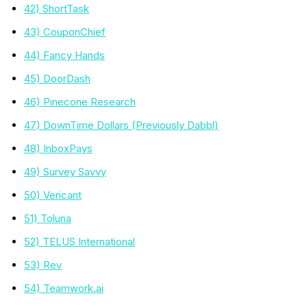
42) ShortTask
43) CouponChief
44) Fancy Hands
45) DoorDash
46) Pinecone Research
47) DownTime Dollars (Previously Dabbl)
48) InboxPays
49) Survey Savvy
50) Vericant
51) Toluna
52) TELUS International
53) Rev
54) Teamwork.ai