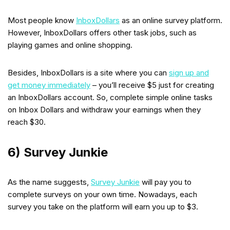
Most people know
InboxDollars
as an online survey platform.
However, InboxDollars offers other task jobs, such as
playing games and online shopping.
Besides, InboxDollars is a site where you can
sign up and
get money immediately
– you’ll receive $5 just for creating
an InboxDollars account. So, complete simple online tasks
on Inbox Dollars and withdraw your earnings when they
reach $30.
6) Survey Junkie
As the name suggests,
Survey Junkie
will pay you to
complete surveys on your own time. Nowadays, each
survey you take on the platform will earn you up to $3.