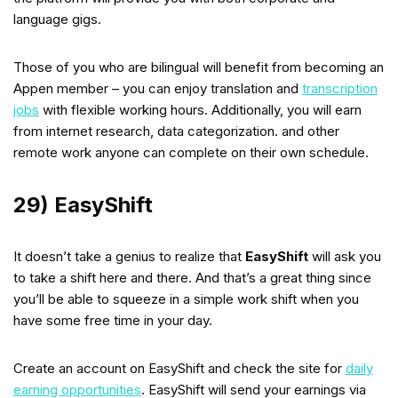
language gigs.
Those of you who are bilingual will benefit from becoming an
Appen member – you can enjoy translation and
transcription
jobs
with flexible working hours. Additionally, you will earn
from internet research, data categorization. and other
remote work anyone can complete on their own schedule.
29) EasyShift
It doesn’t take a genius to realize that
EasyShift
will ask you
to take a shift here and there. And that’s a great thing since
you’ll be able to squeeze in a simple work shift when you
have some free time in your day.
Create an account on EasyShift and check the site for
daily
earning opportunities
. EasyShift will send your earnings via