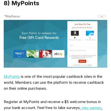
8) MyPoints
MyPoints
is one of the most popular cashback sites in the
world. Members can use the platform to receive cashback
on their online purchases.
Register at MyPoints and receive a $5 welcome bonus in
your bank account. Feel free to take surveys,
play games
,