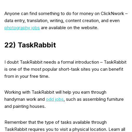
Anyone can find something to do for money on ClickNwork –
data entry, translation, writing, content creation, and even
photography jobs
are available on the website.
22) TaskRabbit
I doubt TaskRabbit needs a formal introduction – TaskRabbit
is one of the most popular short-task sites you can benefit
from in your free time.
Working with TaskRabbit will help you earn through
handyman work and
odd jobs
, such as assembling furniture
and painting houses.
Remember that the type of tasks available through
TaskRabbit requires you to visit a physical location. Learn all