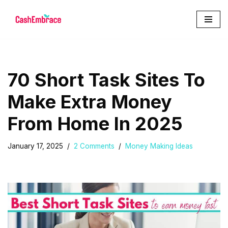
Skip
to
content
70 Short Task Sites To
Make Extra Money
From Home In 2025
January 17, 2025
2 Comments
Money Making Ideas