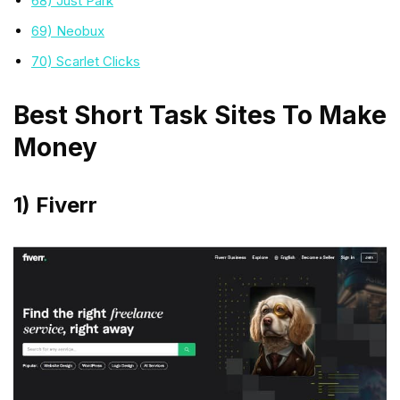
68) Just Park
69) Neobux
70) Scarlet Clicks
Best Short Task Sites To Make
Money
1) Fiverr