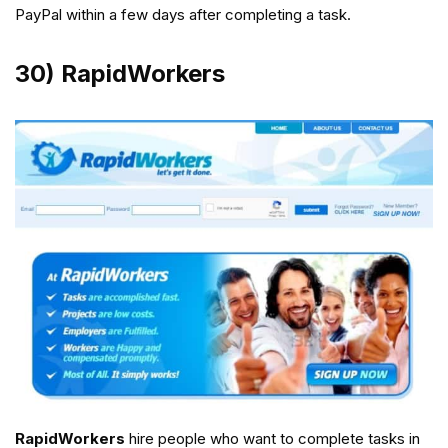
PayPal within a few days after completing a task.
30) RapidWorkers
RapidWorkers
hire people who want to complete tasks in