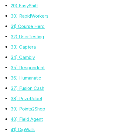
29) EasyShift
30) RapidWorkers
31) Course Hero
32) UserTesting
33) Captera
34) Cambly
35) Respondent
36) Humanatic
37) Fusion Cash
38) PrizeRebel
39) Points2Shop
40) Field Agent
41) GigWalk