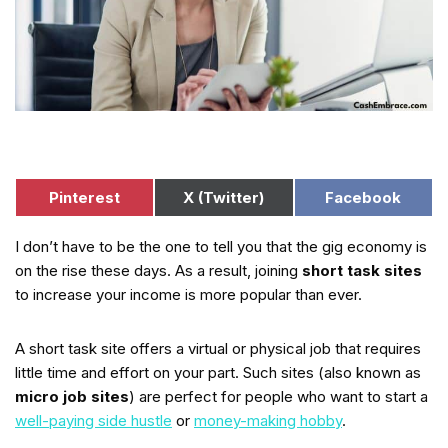
Pinterest
X (Twitter)
Facebook
I don’t have to be the one to tell you that the gig economy is
on the rise these days. As a result, joining
short task sites
to increase your income is more popular than ever.
A short task site offers a virtual or physical job that requires
little time and effort on your part. Such sites (also known as
micro job sites
) are perfect for people who want to start a
well-paying side hustle
or
money-making hobby
.