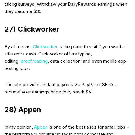
taking surveys. Withdraw your DailyRewards earnings when
they become $30.
27) Clickworker
By all means,
Clickworker
is the place to visit if you want a
little extra cash. Clickworker offers typing,
editing,
proofreading
, data collection, and even mobile app
testing jobs.
The site provides instant payouts via PayPal or SEPA –
request your earnings once they reach $5.
28) Appen
In my opinion,
Appen
is one of the best sites for small jobs –
the platform will provide you with both corporate and