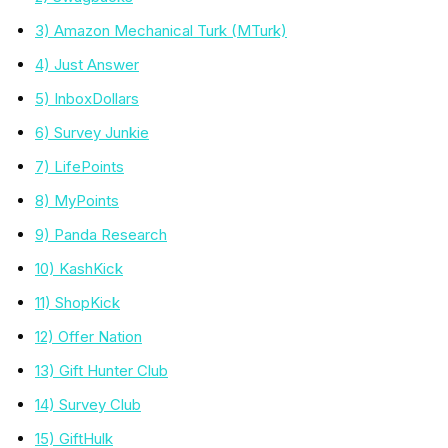
3) Amazon Mechanical Turk (MTurk)
4) Just Answer
5) InboxDollars
6) Survey Junkie
7) LifePoints
8) MyPoints
9) Panda Research
10) KashKick
11) ShopKick
12) Offer Nation
13) Gift Hunter Club
14) Survey Club
15) GiftHulk