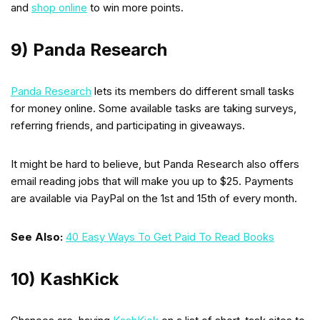
and
shop online
to win more points.
9) Panda Research
Panda Research
lets its members do different small tasks
for money online. Some available tasks are taking surveys,
referring friends, and participating in giveaways.
It might be hard to believe, but Panda Research also offers
email reading jobs that will make you up to $25. Payments
are available via PayPal on the 1st and 15th of every month.
See Also:
40 Easy Ways To Get Paid To Read Books
10) KashKick