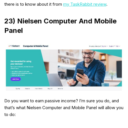
there is to know about it from
my TaskRabbit review
.
23) Nielsen Computer And Mobile
Panel
Do you want to earn passive income? I’m sure you do, and
that’s what Nielsen Computer and Mobile Panel will allow you
to do: