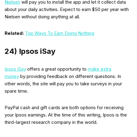
Nielsen
will pay you to install the app and let it collect data
about your daily activities. Expect to earn $50 per year with
Nielsen without doing anything at all.
Related:
Top Ways To Earn Doing Nothing
24) Ipsos iSay
Ipsos iSay
offers a great opportunity to
make extra
money
by providing feedback on different questions. In
other words, the site will pay you to take surveys in your
spare time.
PayPal cash and gift cards are both options for receiving
your Ipsos earnings. At the time of this writing, Ipsos is the
third-largest research company in the world.