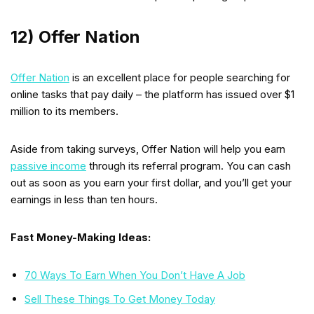
12) Offer Nation
Offer Nation
is an excellent place for people searching for
online tasks that pay daily – the platform has issued over $1
million to its members.
Aside from taking surveys, Offer Nation will help you earn
passive income
through its referral program. You can cash
out as soon as you earn your first dollar, and you’ll get your
earnings in less than ten hours.
Fast Money-Making Ideas:
70 Ways To Earn When You Don’t Have A Job
Sell These Things To Get Money Today