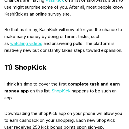
Chances are, having
KashKick
on a list of short-task sites to
use might surprise some of you. After all, most people know
KashKick as an online survey site.
Be that as it may, KashKick will now offer you the chance to
make easy money by doing different tasks, such
as
watching videos
and answering polls. The platform is
relatively new but constantly takes steps toward expansion.
11) ShopKick
I think it’s time to cover the first
complete task and earn
money app
on this list.
ShopKick
happens to be such an
app.
Downloading the ShopKick app on your phone will allow you
to earn cashback on your shopping. Each new ShopKick
user receives 250 kick bonus points upon sign-up.