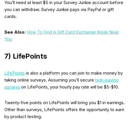
You’ll need at least $5 in your Survey Junkie account before
you can withdraw. Survey Junkie pays via PayPal or gift
cards.
See Also:
How To Find A Gift Card Exchange Kiosk Near
You
7) LifePoints
LifePoints
is also a platform you can join to make money by
taking online surveys. Assuming you’ll secure
high-paying
surveys
on LifePoints, your hourly pay rate will be $5-$10.
Twenty-five points on LifePoints will bring you $1 in earnings.
Other than surveys, LifePoints offers the opportunity to earn
by product testing.