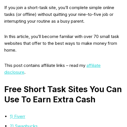
If you join a short-task site, you’ll complete simple online
tasks (or offline) without quitting your nine-to-five job or
interrupting your routine as a busy parent.
In this article, you’ll become familiar with over 70 small task
websites that offer to the best ways to make money from
home.
This post contains affiliate links – read my
affiliate
disclosure
.
Free Short Task Sites You Can
Use To Earn Extra Cash
1) Fiverr
2) Swagbucks