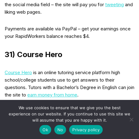
the social media field – the site will pay you for
tweeting
and
liking web pages.
Payments are available via PayPal – get your earnings once
your RapidWorkers balance reaches $4.
31) Course Hero
Course Hero
is an online tutoring service platform high
school/college students use to get answers to their
questions. Tutors with a Bachelor’s Degree in English can join
the site to
earn money from home
.
We use cookies to ensure that we give you the best
Each question you answer will bring you $3. As a result, you
experience on our website. If you continue to use this site we
can earn between $12-$20 per hour. Native English speakers
will assume that you are happy with it.
from the USA, UK, Australia, and Canada can join Course
Ok
No
Privacy policy
Hero.