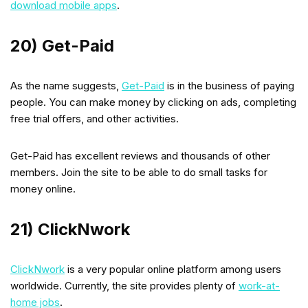
download mobile apps
.
20) Get-Paid
As the name suggests,
Get-Paid
is in the business of paying
people. You can make money by clicking on ads, completing
free trial offers, and other activities.
Get-Paid has excellent reviews and thousands of other
members. Join the site to be able to do small tasks for
money online.
21) ClickNwork
ClickNwork
is a very popular online platform among users
worldwide. Currently, the site provides plenty of
work-at-
home jobs
.