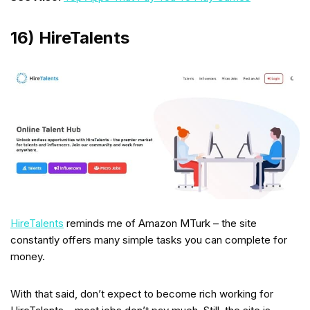
16) HireTalents
HireTalents
reminds me of Amazon MTurk – the site
constantly offers many simple tasks you can complete for
money.
With that said, don’t expect to become rich working for