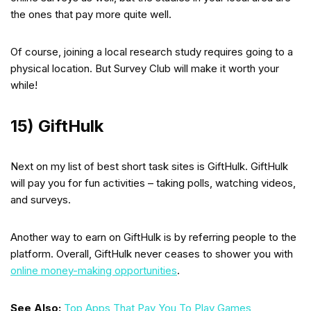
the ones that pay more quite well.
Of course, joining a local research study requires going to a
physical location. But Survey Club will make it worth your
while!
15) GiftHulk
Next on my list of best short task sites is GiftHulk. GiftHulk
will pay you for fun activities – taking polls, watching videos,
and surveys.
Another way to earn on GiftHulk is by referring people to the
platform. Overall, GiftHulk never ceases to shower you with
online money-making opportunities
.
See Also:
Top Apps That Pay You To Play Games