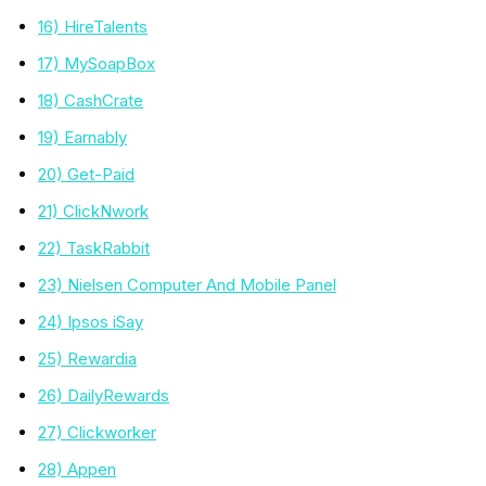
16) HireTalents
17) MySoapBox
18) CashCrate
19) Earnably
20) Get-Paid
21) ClickNwork
22) TaskRabbit
23) Nielsen Computer And Mobile Panel
24) Ipsos iSay
25) Rewardia
26) DailyRewards
27) Clickworker
28) Appen