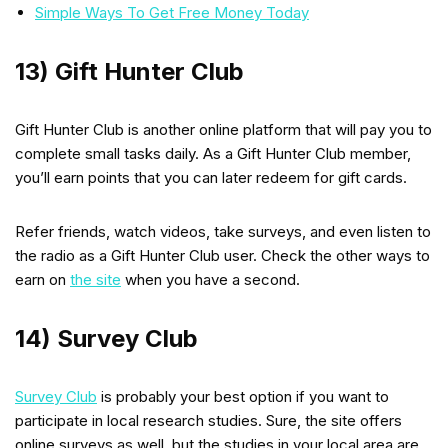
Simple Ways To Get Free Money Today
13) Gift Hunter Club
Gift Hunter Club is another online platform that will pay you to
complete small tasks daily. As a Gift Hunter Club member,
you’ll earn points that you can later redeem for gift cards.
Refer friends, watch videos, take surveys, and even listen to
the radio as a Gift Hunter Club user. Check the other ways to
earn on
the site
when you have a second.
14) Survey Club
Survey Club
is probably your best option if you want to
participate in local research studies. Sure, the site offers
online surveys as well, but the studies in your local area are