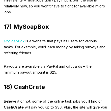
HireTalents – most jobs don’t pay much. Still, the site is
relatively new, so you won’t have to fight for available micro
jobs.
17) MySoapBox
MySoapBox
is a website that pays its users for various
tasks. For example, you’ll earn money by taking surveys and
referring friends.
Payouts are available via PayPal and gift cards – the
minimum payout amount is $25.
18) CashCrate
Believe it or not, some of the online task jobs you’ll find on
CashCrate
will pay you up to $30. Plus, the site will give you