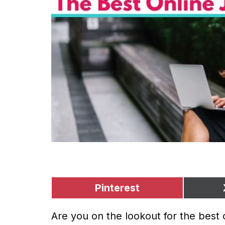
Pinterest
Are you on the lookout for the best