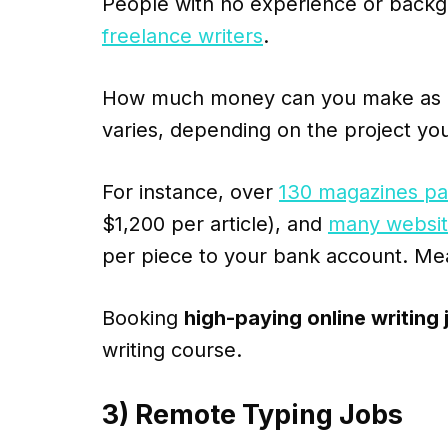
People with no experience or backg
freelance writers
.
How much money can you make as a f
varies, depending on the project you
For instance, over
130 magazines pay
$1,200 per article), and
many website
per piece to your bank account. Me
Booking
high-paying online writing 
writing course.
3) Remote Typing Jobs