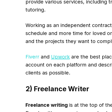
provide various services, including tr
tutoring.
Working as an independent contracto
schedule and more time for loved on
and the projects they want to compl
Fiverr
and
Upwork
are the best place
account on each platform and descri
clients as possible.
2) Freelance Writer
Freelance writing
is at the top of th