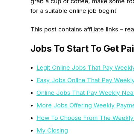
grab a cup of coffee, make some roo
for a suitable online job begin!
This post contains affiliate links – r
Jobs To Start To Get Pa
Legit Online Jobs That Pay Weekl
Easy Jobs Online That Pay Weekl
Online Jobs That Pay Weekly Ne
More Jobs Offering Weekly Paym
How To Choose From The Weekly
My Closing