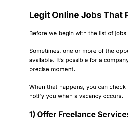
Legit Online Jobs That
Before we begin with the list of jobs
Sometimes, one or more of the oppo
available. It’s possible for a company
precise moment.
When that happens, you can check f
notify you when a vacancy occurs.
1) Offer Freelance Service