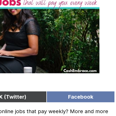
X (Twitter)
Facebook
 online jobs that pay weekly? More and more