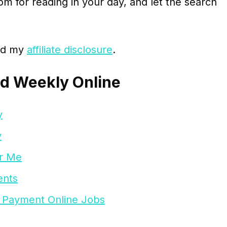
m for reading in your day, and let the search
ead my
affiliate disclosure
.
id Weekly Online
y
y
ar Me
ents
 Payment Online Jobs