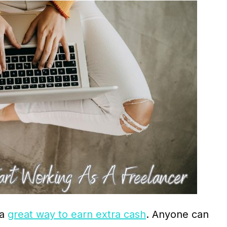
 a
great way to earn extra cash
. Anyone can