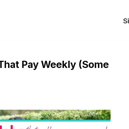
S
 That Pay Weekly (Some