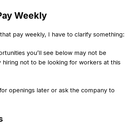
 Pay Weekly
 that pay weekly, I have to clarify something:
rtunities you’ll see below may not be
 hiring not to be looking for workers at this
or openings later or ask the company to
s