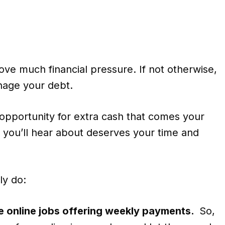
e much financial pressure. If not otherwise,
anage your debt.
y opportunity for extra cash that comes your
you’ll hear about deserves your time and
ly do:
te online jobs offering weekly payments.
So,