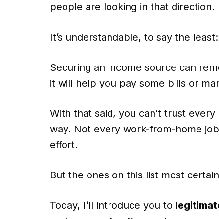
people are looking in that direction.
It’s understandable, to say the least:
Securing an income source can remov
it will help you pay some bills or m
With that said, you can’t trust ever
way. Not every work-from-home job 
effort.
But the ones on this list most certain
Today, I’ll introduce you to
legitima