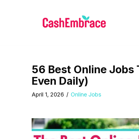
Skip
to
content
56 Best Online Jobs
Even Daily)
April 1, 2026
Online Jobs