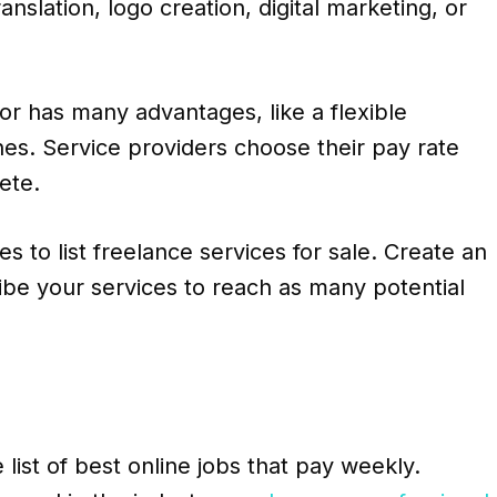
anslation, logo creation, digital marketing, or
r has many advantages, like a flexible
es. Service providers choose their pay rate
ete.
s to list freelance services for sale. Create an
be your services to reach as many potential
e list of best online jobs that pay weekly.