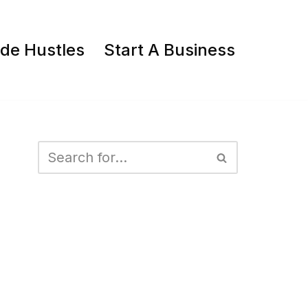
ide Hustles
Start A Business