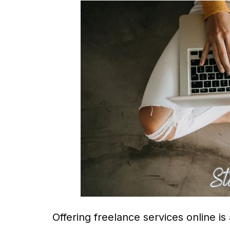
Offering freelance services online is