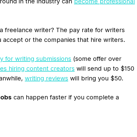
round in the industry can
become professional
reelance writer? The pay rate for writers
 accept or the companies that hire writers.
 for writing submissions
(some offer over
s hiring content creators
will send up to $150
anwhile,
writing reviews
will bring you $50.
jobs
can happen faster if you complete a