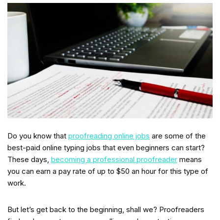
Do you know that
proofreading online jobs
are some of the
best-paid online typing jobs that even beginners can start?
These days,
becoming a professional proofreader
means
you can earn a pay rate of up to $50 an hour for this type of
work.
But let’s get back to the beginning, shall we? Proofreaders