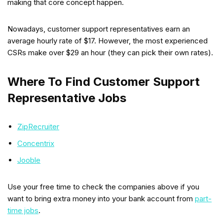
making that core concept happen.
Nowadays, customer support representatives earn an
average hourly rate of $17. However, the most experienced
CSRs make over $29 an hour (they can pick their own rates).
Where To Find Customer Support
Representative Jobs
ZipRecruiter
Concentrix
Jooble
Use your free time to check the companies above if you
want to bring extra money into your bank account from
part-
time jobs
.