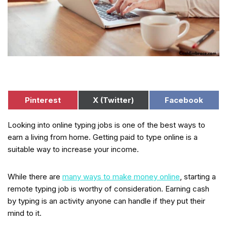
Pinterest
X (Twitter)
Facebook
Looking into online typing jobs is one of the best ways to
earn a living from home. Getting paid to type online is a
suitable way to increase your income.
While there are
many ways to make money online
, starting a
remote typing job is worthy of consideration. Earning cash
by typing is an activity anyone can handle if they put their
mind to it.