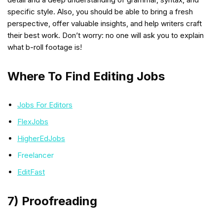
specific style. Also, you should be able to bring a fresh
perspective, offer valuable insights, and help writers craft
their best work. Don’t worry: no one will ask you to explain
what b-roll footage is!
Where To Find Editing Jobs
Jobs For Editors
FlexJobs
HigherEdJobs
Freelancer
EditFast
7) Proofreading