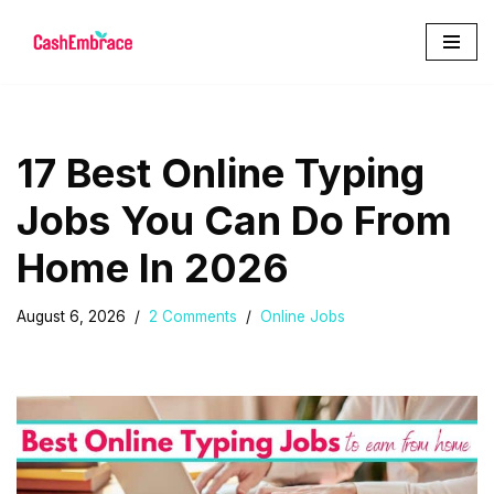
Skip
to
content
17 Best Online Typing
Jobs You Can Do From
Home In 2026
August 6, 2026
2 Comments
Online Jobs