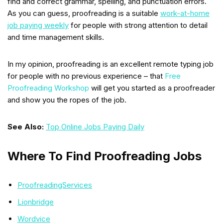
find and correct grammar, spelling, and punctuation errors.
As you can guess, proofreading is a suitable
work-at-home
job paying weekly
for people with strong attention to detail
and time management skills.
In my opinion, proofreading is an excellent remote typing job
for people with no previous experience – that
Free
Proofreading Workshop
will get you started as a proofreader
and show you the ropes of the job.
See Also:
Top Online Jobs Paying Daily
Where To Find Proofreading Jobs
ProofreadingServices
Lionbridge
Wordvice