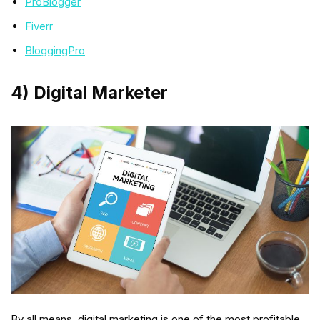
ProBlogger
Fiverr
BloggingPro
4) Digital Marketer
By all means, digital marketing is one of the most profitable