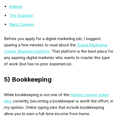
Indeed
The Guardian
Meta Careers
Before you apply for a digital marketing job, I suggest
sparing a few minutes to read about the
Digital Marketing
Career Blueprint platform
. That platform is the best place for
any aspiring digital marketer who wants to master this type
of work (but has no prior experience).
5) Bookkeeping
While bookkeeping is not one of the
highest-paying online
jobs
currently, becoming a bookkeeper is worth the effort, in
my opinion. Online typing jobs that include bookkeeping
allow you to earn a full-time income from home.