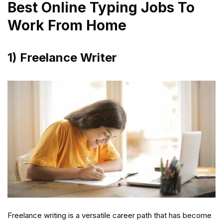
Best Online Typing Jobs To
Work From Home
1) Freelance Writer
Freelance writing is a versatile career path that has become