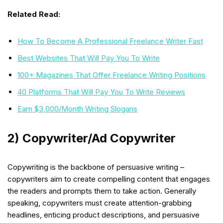
Related Read:
How To Become A Professional Freelance Writer Fast
Best Websites That Will Pay You To Write
100+ Magazines That Offer Freelance Writing Positions
40 Platforms That Will Pay You To Write Reviews
Earn $3,000/Month Writing Slogans
2) Copywriter/Ad Copywriter
Copywriting is the backbone of persuasive writing –
copywriters aim to create compelling content that engages
the readers and prompts them to take action. Generally
speaking, copywriters must create attention-grabbing
headlines, enticing product descriptions, and persuasive