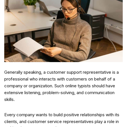
Generally speaking, a customer support representative is a
professional who interacts with customers on behalf of a
company or organization. Such online typists should have
extensive listening, problem-solving, and communication
skills.
Every company wants to build positive relationships with its
clients, and customer service representatives play a role in