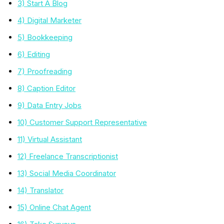
3) Start A Blog
4) Digital Marketer
5) Bookkeeping
6) Editing
7) Proofreading
8) Caption Editor
9) Data Entry Jobs
10) Customer Support Representative
11) Virtual Assistant
12) Freelance Transcriptionist
13) Social Media Coordinator
14) Translator
15) Online Chat Agent