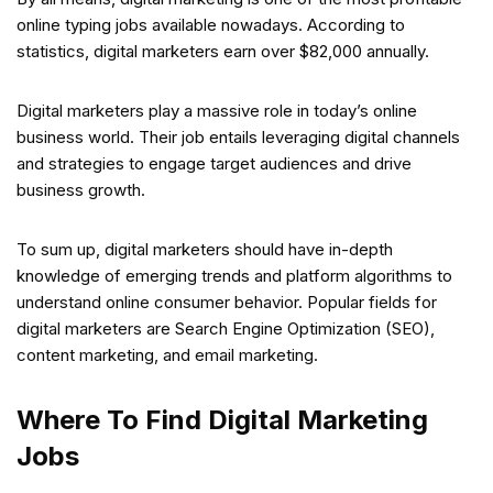
online typing jobs available nowadays. According to
statistics, digital marketers earn over $82,000 annually.
Digital marketers play a massive role in today’s online
business world. Their job entails leveraging digital channels
and strategies to engage target audiences and drive
business growth.
To sum up, digital marketers should have in-depth
knowledge of emerging trends and platform algorithms to
understand online consumer behavior. Popular fields for
digital marketers are Search Engine Optimization (SEO),
content marketing, and email marketing.
Where To Find Digital Marketing
Jobs