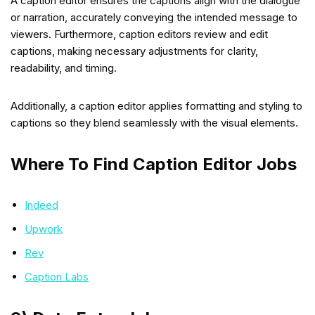
A caption editor ensures the captions align with the dialogue
or narration, accurately conveying the intended message to
viewers. Furthermore, caption editors review and edit
captions, making necessary adjustments for clarity,
readability, and timing.
Additionally, a caption editor applies formatting and styling to
captions so they blend seamlessly with the visual elements.
Where To Find Caption Editor Jobs
Indeed
Upwork
Rev
Caption Labs