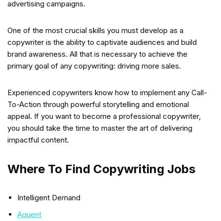
advertising campaigns.
One of the most crucial skills you must develop as a
copywriter is the ability to captivate audiences and build
brand awareness. All that is necessary to achieve the
primary goal of any copywriting: driving more sales.
Experienced copywriters know how to implement any Call-
To-Action through powerful storytelling and emotional
appeal. If you want to become a professional copywriter,
you should take the time to master the art of delivering
impactful content.
Where To Find Copywriting Jobs
Intelligent Demand
Aquent