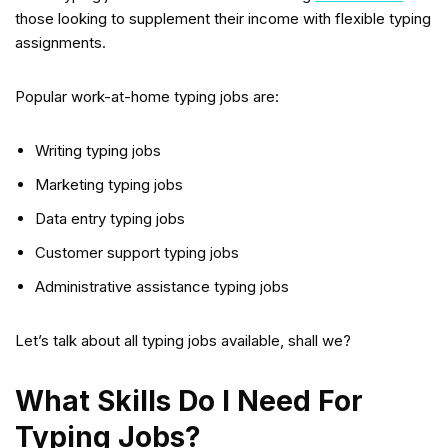
those looking to supplement their income with flexible typing
assignments.
Popular work-at-home typing jobs are:
Writing typing jobs
Marketing typing jobs
Data entry typing jobs
Customer support typing jobs
Administrative assistance typing jobs
Let’s talk about all typing jobs available, shall we?
What Skills Do I Need For
Typing Jobs?