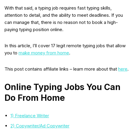
With that said, a typing job requires fast typing skills,
attention to detail, and the ability to meet deadlines. If you
can manage that, there is no reason not to book a high-
paying typing position online.
In this article, I’ll cover 17 legit remote typing jobs that allow
you to
make money from home
.
This post contains affiliate links – learn more about that
here
.
Online Typing Jobs You Can
Do From Home
1) Freelance Writer
2) Copywriter/Ad Copywriter