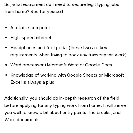
So, what equipment do I need to secure legit typing jobs
from home? See for yourself:
A reliable computer
High-speed internet
Headphones and foot pedal (these two are key
requirements when trying to book any transcription work)
Word processor (Microsoft Word or Google Docs)
Knowledge of working with Google Sheets or Microsoft
Excel is always a plus.
Additionally, you should do in-depth research of the field
before applying for any typing work from home. It will serve
you well to know a bit about entry points, line breaks, and
Word documents.