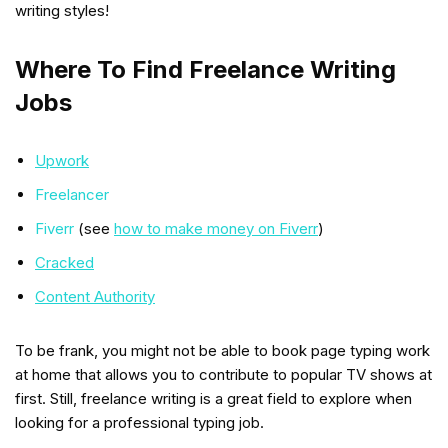
writing styles!
Where To Find Freelance Writing
Jobs
Upwork
Freelancer
Fiverr
(see
how to make money on Fiverr
)
Cracked
Content Authority
To be frank, you might not be able to book page typing work
at home that allows you to contribute to popular TV shows at
first. Still, freelance writing is a great field to explore when
looking for a professional typing job.