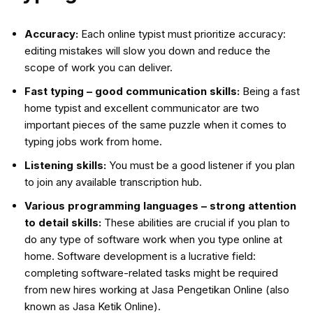
Accuracy:
Each online typist must prioritize accuracy:
editing mistakes will slow you down and reduce the
scope of work you can deliver.
Fast typing – good communication skills:
Being a fast
home typist and excellent communicator are two
important pieces of the same puzzle when it comes to
typing jobs work from home.
Listening skills:
You must be a good listener if you plan
to join any available transcription hub.
Various programming languages – strong attention
to detail skills:
These abilities are crucial if you plan to
do any type of software work when you type online at
home. Software development is a lucrative field:
completing software-related tasks might be required
from new hires working at Jasa Pengetikan Online (also
known as Jasa Ketik Online).