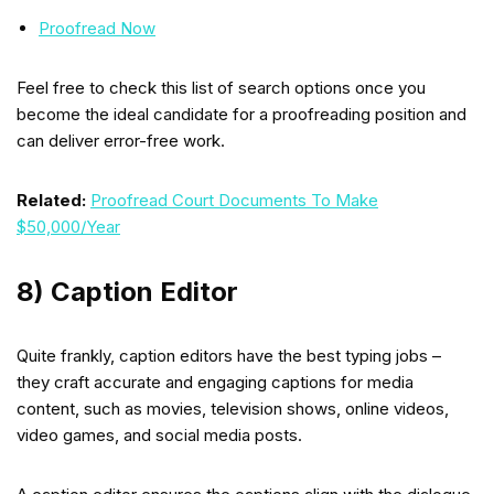
Proofread Now
Feel free to check this list of search options once you
become the ideal candidate for a proofreading position and
can deliver error-free work.
Related:
Proofread Court Documents To Make
$50,000/Year
8) Caption Editor
Quite frankly, caption editors have the best typing jobs –
they craft accurate and engaging captions for media
content, such as movies, television shows, online videos,
video games, and social media posts.