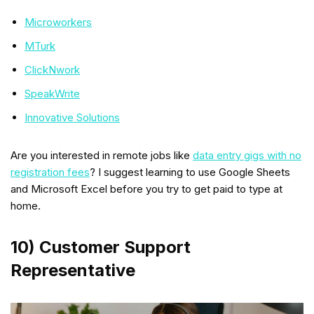
Microworkers
MTurk
ClickNwork
SpeakWrite
Innovative Solutions
Are you interested in remote jobs like
data entry gigs with no
registration fees
? I suggest learning to use Google Sheets
and Microsoft Excel before you try to get paid to type at
home.
10) Customer Support
Representative