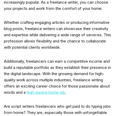
increasingly popular. As a freelance writer, you can choose
your projects and work from the comfort of your home.
Whether crafting engaging articles or producing informative
blog posts, freelance writers can showcase their creativity
and expertise while delivering a wide range of services. This
profession allows flexibility and the chance to collaborate
with potential clients worldwide.
Additionally, freelancers can earn a competitive income and
build a reputable portfolio as they establish their presence in
the digital landscape. With the growing demand for high-
quality work across multiple industries, freelance writing
offers an exciting career choice for those passionate about
words and a
high-paying home job
.
Are script writers freelancers who get paid to do typing jobs
from home? They are, especially those with unforgettable