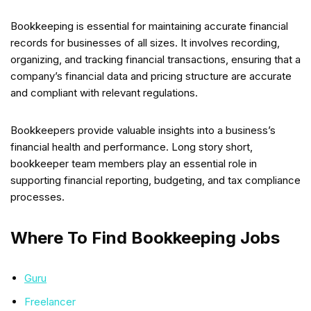
Bookkeeping is essential for maintaining accurate financial
records for businesses of all sizes. It involves recording,
organizing, and tracking financial transactions, ensuring that a
company’s financial data and pricing structure are accurate
and compliant with relevant regulations.
Bookkeepers provide valuable insights into a business’s
financial health and performance. Long story short,
bookkeeper team members play an essential role in
supporting financial reporting, budgeting, and tax compliance
processes.
Where To Find Bookkeeping Jobs
Guru
Freelancer