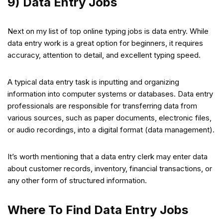
9) Data Entry Jobs
Next on my list of top online typing jobs is data entry. While
data entry work is a great option for beginners, it requires
accuracy, attention to detail, and excellent typing speed.
A typical data entry task is inputting and organizing
information into computer systems or databases. Data entry
professionals are responsible for transferring data from
various sources, such as paper documents, electronic files,
or audio recordings, into a digital format (data management).
It’s worth mentioning that a data entry clerk may enter data
about customer records, inventory, financial transactions, or
any other form of structured information.
Where To Find Data Entry Jobs