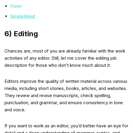
Fiverr
SimplyHired
6) Editing
Chances are, most of you are already familiar with the work
activities of any editor. Still, let me cover the editing job
description for those who don’t know much about it:
Editors improve the quality of written material across various
media, including short stories, books, articles, and websites.
They review and revise manuscripts, check spelling,
punctuation, and grammar, and ensure consistency in tone
and voice.
If you want to work as an editor, you’d better have an eye for
detail and a deep understanding of grammar, syntax, and