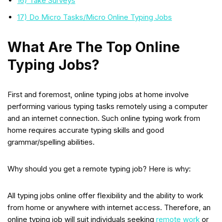
16) Take Surveys
17) Do Micro Tasks/Micro Online Typing Jobs
What Are The Top Online
Typing Jobs?
First and foremost, online typing jobs at home involve
performing various typing tasks remotely using a computer
and an internet connection. Such online typing work from
home requires accurate typing skills and good
grammar/spelling abilities.
Why should you get a remote typing job? Here is why:
All typing jobs online offer flexibility and the ability to work
from home or anywhere with internet access. Therefore, an
online typing job will suit individuals seeking
remote work
or