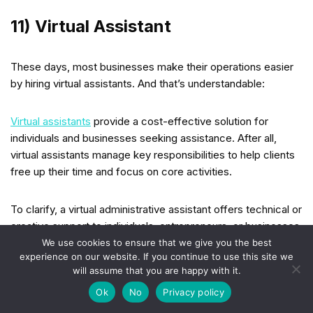
11) Virtual Assistant
These days, most businesses make their operations easier
by hiring virtual assistants. And that’s understandable:
Virtual assistants
provide a cost-effective solution for
individuals and businesses seeking assistance. After all,
virtual assistants manage key responsibilities to help clients
free up their time and focus on core activities.
To clarify, a virtual administrative assistant offers technical or
creative support to individuals, entrepreneurs, or businesses.
Their services include
managing emails
, scheduling
We use cookies to ensure that we give you the best
experience on our website. If you continue to use this site we
appointments, conducting market research, organizing data,
will assume that you are happy with it.
preparing documents, and making phone calls (when
Ok
No
Privacy policy
necessary).