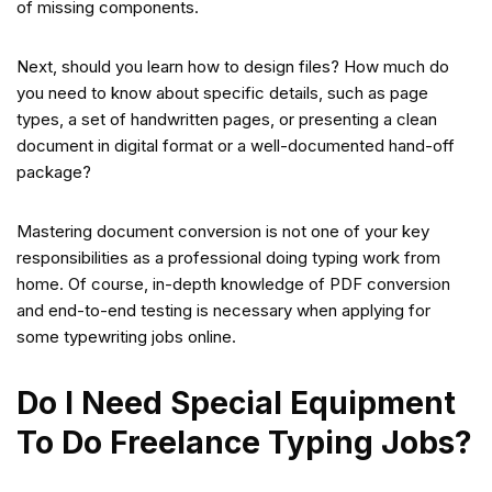
of missing components.
Next, should you learn how to design files? How much do
you need to know about specific details, such as page
types, a set of handwritten pages, or presenting a clean
document in digital format or a well-documented hand-off
package?
Mastering document conversion is not one of your key
responsibilities as a professional doing typing work from
home. Of course, in-depth knowledge of PDF conversion
and end-to-end testing is necessary when applying for
some typewriting jobs online.
Do I Need Special Equipment
To Do Freelance Typing Jobs?