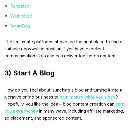
Randstad
Welocalize
SmartBug
The legitimate platforms above are the right place to find a
suitable copywriting position if you have excellent
communication skills and can deliver top-notch content.
3) Start A Blog
How do you feel about launching a blog and turning it into a
lucrative online business to
earn money while you sleep
?
Hopefully, you like the idea – blog content creation can
earn
you extra money
in many ways, including affiliate marketing,
ad placement, and sponsored content.