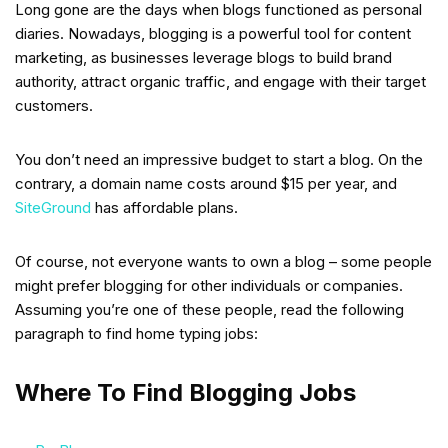
Long gone are the days when blogs functioned as personal
diaries. Nowadays, blogging is a powerful tool for content
marketing, as businesses leverage blogs to build brand
authority, attract organic traffic, and engage with their target
customers.
You don’t need an impressive budget to start a blog. On the
contrary, a domain name costs around $15 per year, and
SiteGround
has affordable plans.
Of course, not everyone wants to own a blog – some people
might prefer blogging for other individuals or companies.
Assuming you’re one of these people, read the following
paragraph to find home typing jobs:
Where To Find Blogging Jobs