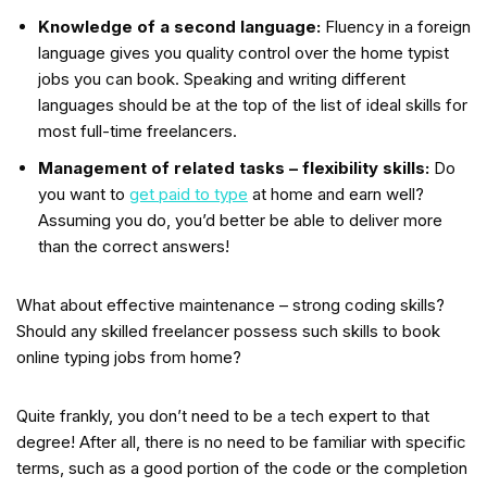
Knowledge of a second language:
Fluency in a foreign
language gives you quality control over the home typist
jobs you can book. Speaking and writing different
languages should be at the top of the list of ideal skills for
most full-time freelancers.
Management of related tasks – flexibility skills:
Do
you want to
get paid to type
at home and earn well?
Assuming you do, you’d better be able to deliver more
than the correct answers!
What about effective maintenance – strong coding skills?
Should any skilled freelancer possess such skills to book
online typing jobs from home?
Quite frankly, you don’t need to be a tech expert to that
degree! After all, there is no need to be familiar with specific
terms, such as a good portion of the code or the completion