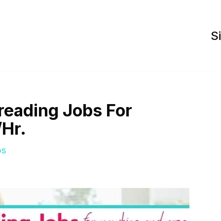
S
reading Jobs For
/Hr.
bs