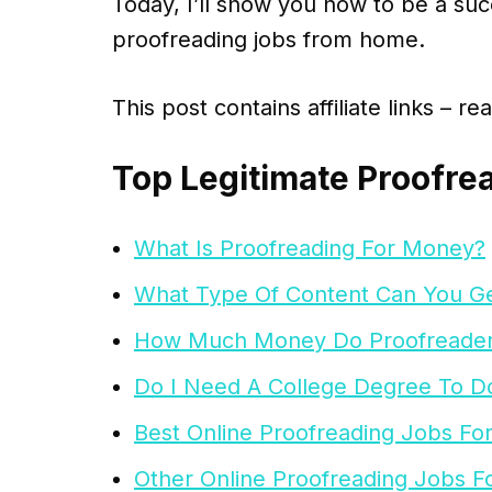
Today, I’ll show you how to be a suc
proofreading jobs from home.
This post contains affiliate links – r
Top Legitimate Proofre
What Is Proofreading For Money?
What Type Of Content Can You Ge
How Much Money Do Proofreade
Do I Need A College Degree To D
Best Online Proofreading Jobs Fo
Other Online Proofreading Jobs F