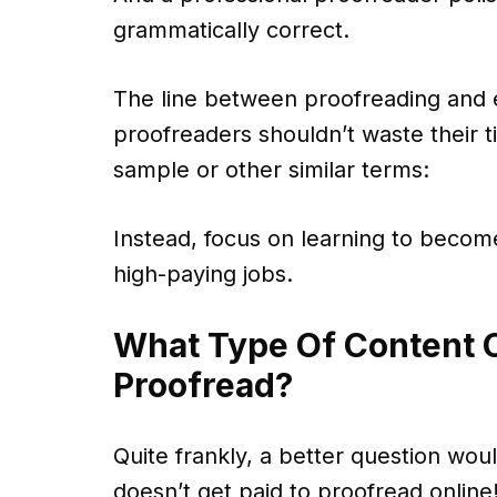
grammatically correct.
The line between proofreading and e
proofreaders shouldn’t waste their ti
sample or other similar terms:
Instead, focus on learning to becom
high-paying jobs.
What Type Of Content C
Proofread?
Quite frankly, a better question wo
doesn’t get paid to proofread online!