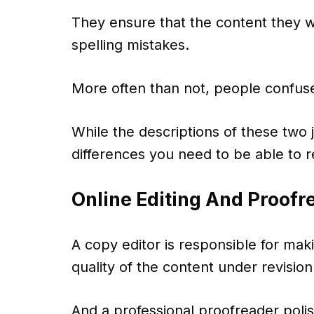
They ensure that the content they w
spelling mistakes.
More often than not, people confuse
While the descriptions of these two j
differences you need to be able to 
Online Editing And Proofr
A copy editor is responsible for mak
quality of the content under revision
And a professional proofreader polish