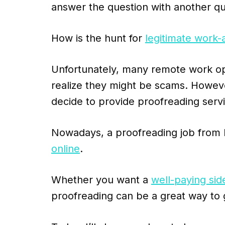
answer the question with another qu
How is the hunt for
legitimate work-
Unfortunately, many remote work oppo
realize they might be scams. Howeve
decide to provide proofreading serv
Nowadays, a proofreading job from
online
.
Whether you want a
well-paying sid
proofreading can be a great way to 