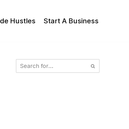
ide Hustles
Start A Business