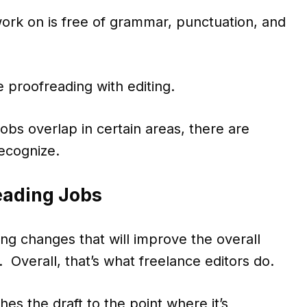
ork on is free of grammar, punctuation, and
 proofreading with editing.
obs overlap in certain areas, there are
recognize.
eading Jobs
ing changes that will improve the overall
. Overall, that’s what freelance editors do.
es the draft to the point where it’s