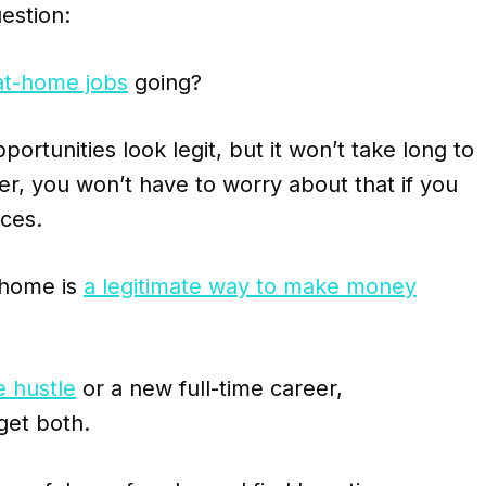
estion:
at-home jobs
going?
rtunities look legit, but it won’t take long to
r, you won’t have to worry about that if you
ices.
 home is
a legitimate way to make money
e hustle
or a new full-time career,
get both.