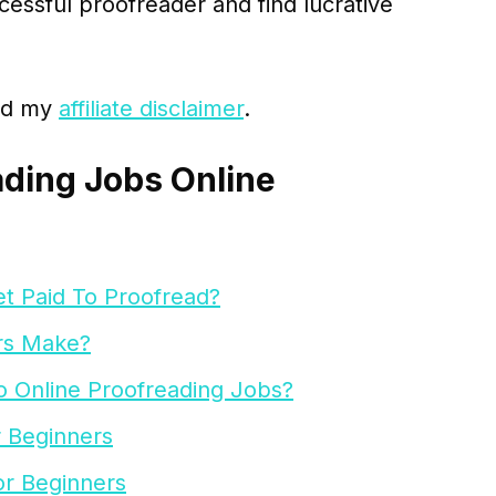
cessful proofreader and find lucrative
ead my
affiliate disclaimer
.
ading Jobs Online
t Paid To Proofread?
rs Make?
o Online Proofreading Jobs?
r Beginners
or Beginners