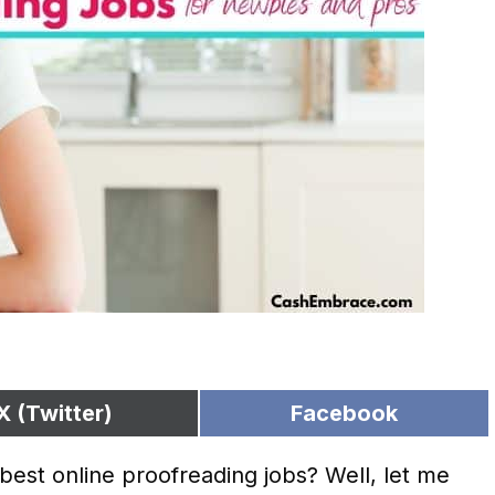
X (Twitter)
Facebook
est online proofreading jobs? Well, let me