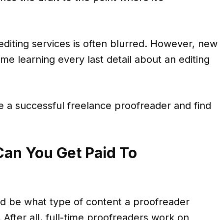
diting services is often blurred. However, new
me learning every last detail about an editing
e a successful freelance proofreader and find
an You Get Paid To
uld be what type of content a proofreader
 After all, full-time proofreaders work on