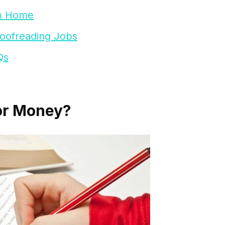
om Home
roofreading Jobs
Qs
or Money?