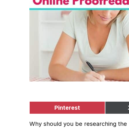
Pinterest
Why should you be researching the b