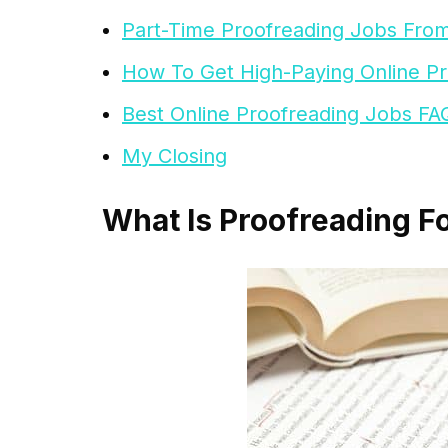
Part-Time Proofreading Jobs Fr
How To Get High-Paying Online P
Best Online Proofreading Jobs FA
My Closing
What Is Proofreading F