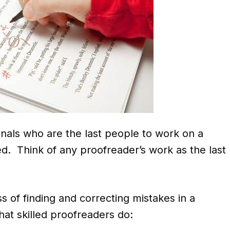
onals who are the last people to work on a
hed. Think of any proofreader’s work as the last
s of finding and correcting mistakes in a
at skilled proofreaders do: