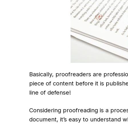
Basically, proofreaders are professi
piece of content before it is publis
line of defense!
Considering proofreading is a proces
document, it’s easy to understand wh