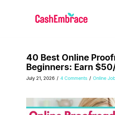
Skip
to
content
40 Best Online Proof
Beginners: Earn $50
July 21, 2026
4 Comments
Online Jo