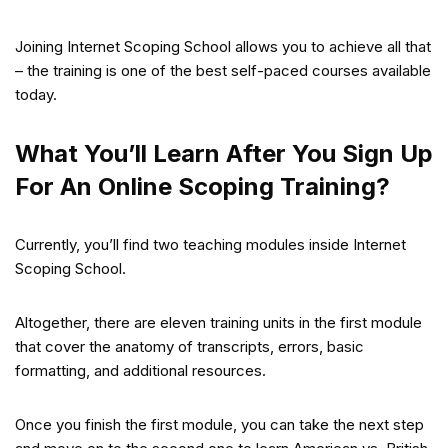
Joining Internet Scoping School allows you to achieve all that
– the training is one of the best self-paced courses available
today.
What You’ll Learn After You Sign Up
For An Online Scoping Training?
Currently, you’ll find two teaching modules inside Internet
Scoping School.
Altogether, there are eleven training units in the first module
that cover the anatomy of transcripts, errors, basic
formatting, and additional resources.
Once you finish the first module, you can take the next step