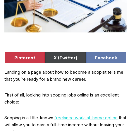
Pinterest
X (Twitter)
Facebook
Landing on a page about how to become a scopist tells me
that you’re ready for a brand new career.
First of all, looking into scoping jobs online is an excellent
choice:
Scoping is a little-known
freelance work-at-home option
that
will allow you to earn a full-time income without leaving your