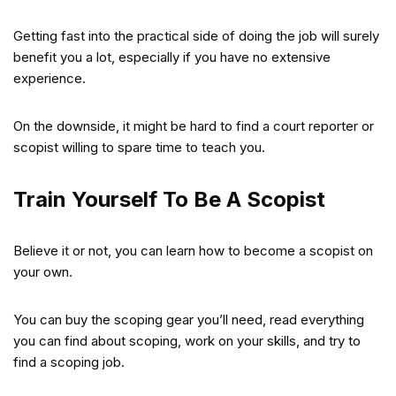
Getting fast into the practical side of doing the job will surely
benefit you a lot, especially if you have no extensive
experience.
On the downside, it might be hard to find a court reporter or
scopist willing to spare time to teach you.
Train Yourself To Be A Scopist
Believe it or not, you can learn how to become a scopist on
your own.
You can buy the scoping gear you’ll need, read everything
you can find about scoping, work on your skills, and try to
find a scoping job.