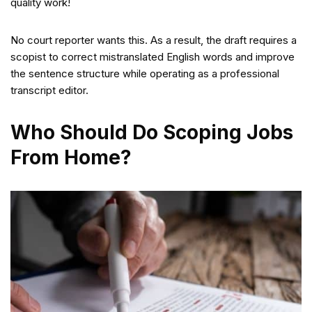
quality work!
No court reporter wants this. As a result, the draft requires a
scopist to correct mistranslated English words and improve
the sentence structure while operating as a professional
transcript editor.
Who Should Do Scoping Jobs
From Home?