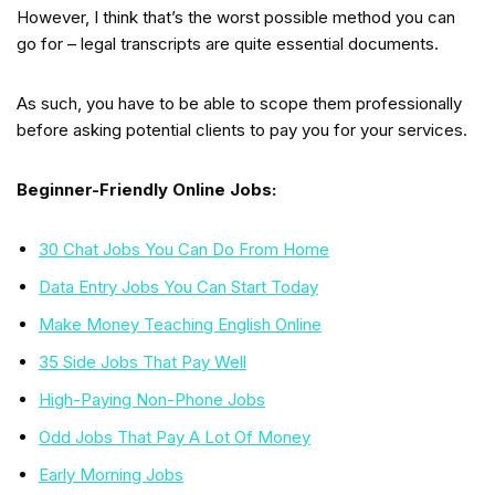
However, I think that’s the worst possible method you can
go for – legal transcripts are quite essential documents.
As such, you have to be able to scope them professionally
before asking potential clients to pay you for your services.
Beginner-Friendly Online Jobs:
30 Chat Jobs You Can Do From Home
Data Entry Jobs You Can Start Today
Make Money Teaching English Online
35 Side Jobs That Pay Well
High-Paying Non-Phone Jobs
Odd Jobs That Pay A Lot Of Money
Early Morning Jobs