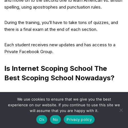
and move on to the second one to learn American vs. British
spelling, using apostrophes and punctuation rules.
During the training, you’ll have to take tons of quizzes, and
there is a final exam at the end of each section.
Each student receives new updates and has access to a
Private Facebook Group.
Is Internet Scoping School The
Best Scoping School Nowadays?
According to online reviews, Internet Scoping School offers
We use cookies to ensure that we give you the best
the most comprehensive scopist training on the web
experience on our website. If you continue to use this site we
compared to other online courses.
will assume that you are happy with it.
Ok
No
Privacy policy
Linda Evenson is the creator of the school. She has more