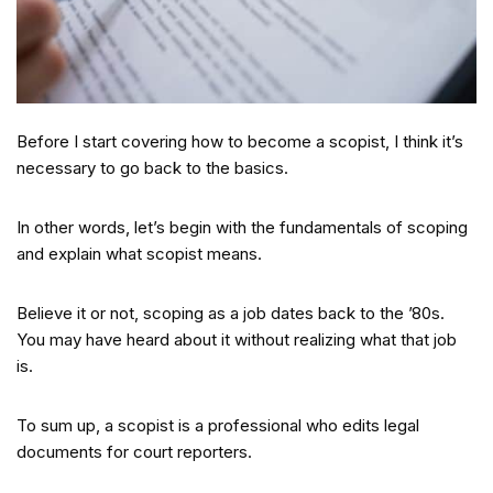
Before I start covering how to become a scopist, I think it’s
necessary to go back to the basics.
In other words, let’s begin with the fundamentals of scoping
and explain what scopist means.
Believe it or not, scoping as a job dates back to the ’80s.
You may have heard about it without realizing what that job
is.
To sum up, a scopist is a professional who edits legal
documents for court reporters.