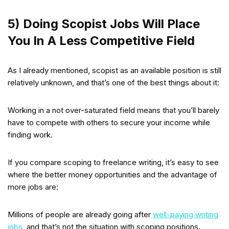
5) Doing Scopist Jobs Will Place
You In A Less Competitive Field
As I already mentioned, scopist as an available position is still
relatively unknown, and that’s one of the best things about it:
Working in a not over-saturated field means that you’ll barely
have to compete with others to secure your income while
finding work.
If you compare scoping to freelance writing, it’s easy to see
where the better money opportunities and the advantage of
more jobs are:
Millions of people are already going after
well-paying writing
jobs
, and that’s not the situation with scoping positions.