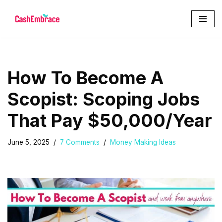
Skip
to
content
How To Become A
Scopist: Scoping Jobs
That Pay $50,000/Year
June 5, 2025
7 Comments
Money Making Ideas