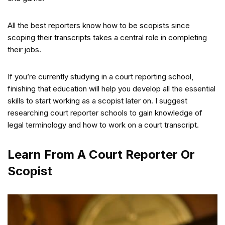
All the best reporters know how to be scopists since
scoping their transcripts takes a central role in completing
their jobs.
If you’re currently studying in a court reporting school,
finishing that education will help you develop all the essential
skills to start working as a scopist later on. I suggest
researching court reporter schools to gain knowledge of
legal terminology and how to work on a court transcript.
Learn From A Court Reporter Or
Scopist