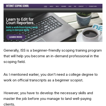
Generally, ISS is a beginner-friendly scoping training program
that will help you become an in-demand professional in the
scoping field.
As I mentioned earlier, you don’t need a college degree to
work on official transcripts as a beginner scopist.
However, you have to develop the necessary skills and
master the job before you manage to land well-paying
clients.