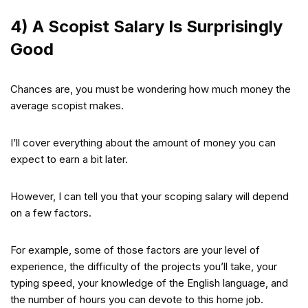
4) A Scopist Salary Is Surprisingly
Good
Chances are, you must be wondering how much money the
average scopist makes.
I’ll cover everything about the amount of money you can
expect to earn a bit later.
However, I can tell you that your scoping salary will depend
on a few factors.
For example, some of those factors are your level of
experience, the difficulty of the projects you’ll take, your
typing speed, your knowledge of the English language, and
the number of hours you can devote to this home job.