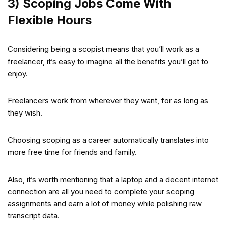
3) Scoping Jobs Come With
Flexible Hours
Considering being a scopist means that you’ll work as a
freelancer, it’s easy to imagine all the benefits you’ll get to
enjoy.
Freelancers work from wherever they want, for as long as
they wish.
Choosing scoping as a career automatically translates into
more free time for friends and family.
Also, it’s worth mentioning that a laptop and a decent internet
connection are all you need to complete your scoping
assignments and earn a lot of money while polishing raw
transcript data.