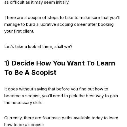
as difficult as it may seem initially.
There are a couple of steps to take to make sure that you’ll
manage to build a lucrative scoping career after booking
your first client.
Let’s take a look at them, shall we?
1) Decide How You Want To Learn
To Be A Scopist
It goes without saying that before you find out how to
become a scopist, you’ll need to pick the best way to gain
the necessary skills.
Currently, there are four main paths available today to learn
how to be a scopist: