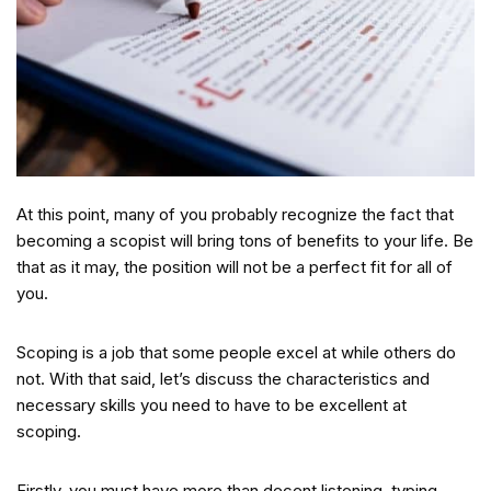
At this point, many of you probably recognize the fact that
becoming a scopist will bring tons of benefits to your life. Be
that as it may, the position will not be a perfect fit for all of
you.
Scoping is a job that some people excel at while others do
not. With that said, let’s discuss the characteristics and
necessary skills you need to have to be excellent at
scoping.
Firstly, you must have more than decent listening, typing,