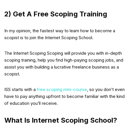
2) Get A Free Scoping Training
In my opinion, the fastest way to learn how to become a
scopist is to join the Internet Scoping School.
The Internet Scoping Scoping will provide you with in-depth
scoping training, help you find high-paying scoping jobs, and
assist you with building a lucrative freelance business as a
scopist.
ISS starts with a
free scoping mini-course
, so you don’t even
have to pay anything upfront to become familiar with the kind
of education you’ll receive.
What Is Internet Scoping School?