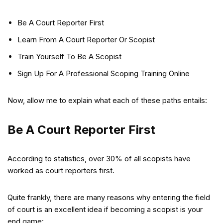
Be A Court Reporter First
Learn From A Court Reporter Or Scopist
Train Yourself To Be A Scopist
Sign Up For A Professional Scoping Training Online
Now, allow me to explain what each of these paths entails:
Be A Court Reporter First
According to statistics, over 30% of all scopists have
worked as court reporters first.
Quite frankly, there are many reasons why entering the field
of court is an excellent idea if becoming a scopist is your
end game: