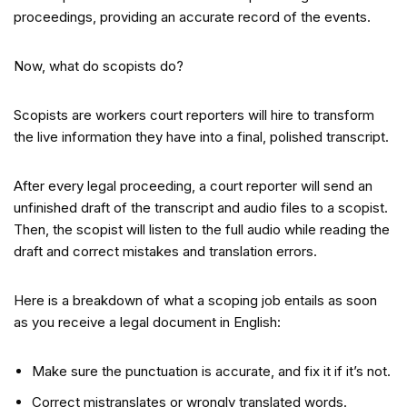
proceedings, providing an accurate record of the events.
Now, what do scopists do?
Scopists are workers court reporters will hire to transform
the live information they have into a final, polished transcript.
After every legal proceeding, a court reporter will send an
unfinished draft of the transcript and audio files to a scopist.
Then, the scopist will listen to the full audio while reading the
draft and correct mistakes and translation errors.
Here is a breakdown of what a scoping job entails as soon
as you receive a legal document in English:
Make sure the punctuation is accurate, and fix it if it’s not.
Correct mistranslates or wrongly translated words.