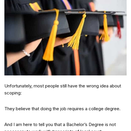
Unfortunately, most people still have the wrong idea about
scoping:
They believe that doing the job requires a college degree.
And I am here to tell you that a Bachelor’s Degree is not