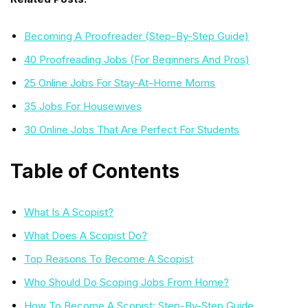
Becoming A Proofreader (Step-By-Step Guide)
40 Proofreading Jobs (For Beginners And Pros)
25 Online Jobs For Stay-At-Home Moms
35 Jobs For Housewives
30 Online Jobs That Are Perfect For Students
Table of Contents
What Is A Scopist?
What Does A Scopist Do?
Top Reasons To Become A Scopist
Who Should Do Scoping Jobs From Home?
How To Become A Scopist: Step-By-Step Guide