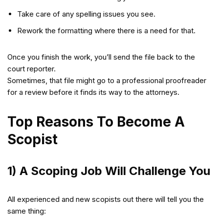
Take care of any spelling issues you see.
Rework the formatting where there is a need for that.
Once you finish the work, you’ll send the file back to the
court reporter.
Sometimes, that file might go to a professional proofreader
for a review before it finds its way to the attorneys.
Top Reasons To Become A
Scopist
1) A Scoping Job Will Challenge You
All experienced and new scopists out there will tell you the
same thing: