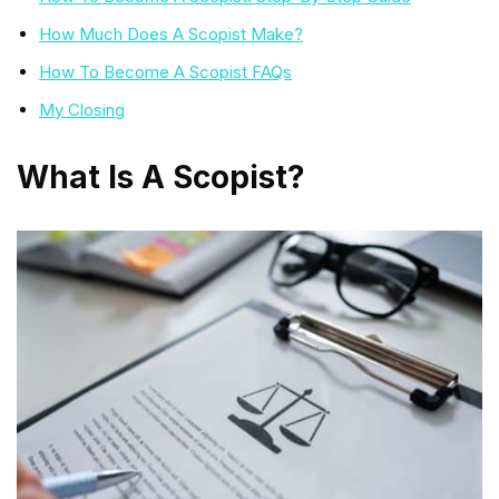
How Much Does A Scopist Make?
How To Become A Scopist FAQs
My Closing
What Is A Scopist?