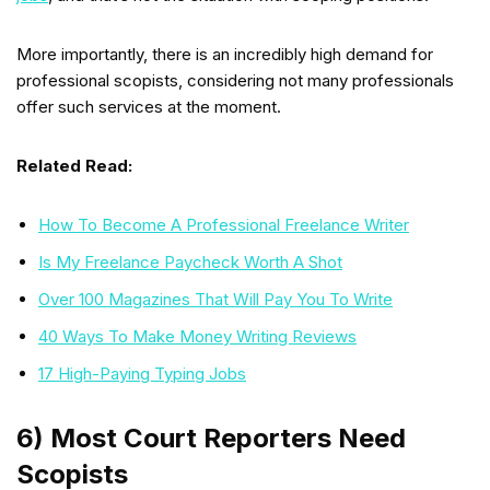
More importantly, there is an incredibly high demand for
professional scopists, considering not many professionals
offer such services at the moment.
Related Read:
How To Become A Professional Freelance Writer
Is My Freelance Paycheck Worth A Shot
Over 100 Magazines That Will Pay You To Write
40 Ways To Make Money Writing Reviews
17 High-Paying Typing Jobs
6) Most Court Reporters Need
Scopists