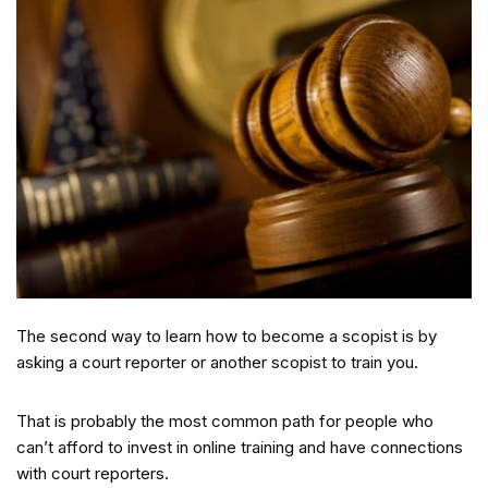
The second way to learn how to become a scopist is by
asking a court reporter or another scopist to train you.
That is probably the most common path for people who
can’t afford to invest in online training and have connections
with court reporters.