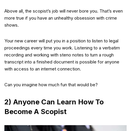
Above all, the scopist’s job will never bore you. That’s even
more true if you have an unhealthy obsession with crime
shows.
Your new career will put you in a position to listen to legal
proceedings every time you work. Listening to a verbatim
recording and working with steno notes to turn a rough
transcript into a finished document is possible for anyone
with access to an internet connection.
Can you imagine how much fun that would be?
2) Anyone Can Learn How To
Become A Scopist