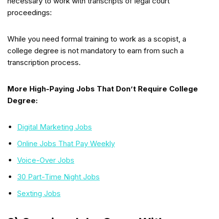
necessary to work with transcripts of legal court
proceedings:
While you need formal training to work as a scopist, a
college degree is not mandatory to earn from such a
transcription process.
More High-Paying Jobs That Don’t Require College
Degree:
Digital Marketing Jobs
Online Jobs That Pay Weekly
Voice-Over Jobs
30 Part-Time Night Jobs
Sexting Jobs