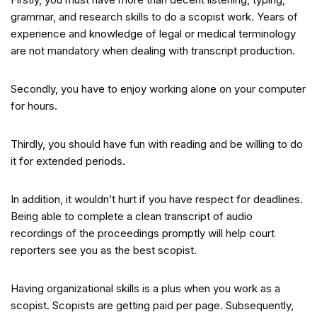
grammar, and research skills to do a scopist work. Years of
experience and knowledge of legal or medical terminology
are not mandatory when dealing with transcript production.
Secondly, you have to enjoy working alone on your computer
for hours.
Thirdly, you should have fun with reading and be willing to do
it for extended periods.
In addition, it wouldn’t hurt if you have respect for deadlines.
Being able to complete a clean transcript of audio
recordings of the proceedings promptly will help court
reporters see you as the best scopist.
Having organizational skills is a plus when you work as a
scopist. Scopists are getting paid per page. Subsequently,