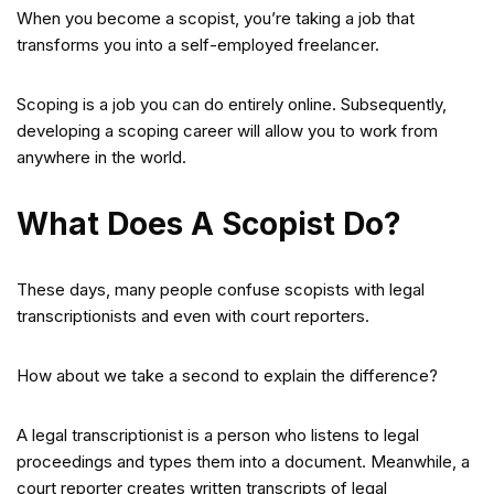
When you become a scopist, you’re taking a job that
transforms you into a self-employed freelancer.
Scoping is a job you can do entirely online. Subsequently,
developing a scoping career will allow you to work from
anywhere in the world.
What Does A Scopist Do?
These days, many people confuse scopists with legal
transcriptionists and even with court reporters.
How about we take a second to explain the difference?
A legal transcriptionist is a person who listens to legal
proceedings and types them into a document. Meanwhile, a
court reporter creates written transcripts of legal