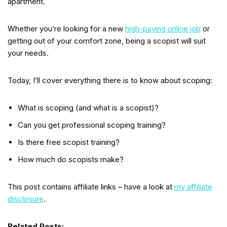
apartment.
Whether you’re looking for a new
high-paying online job
or
getting out of your comfort zone, being a scopist will suit
your needs.
Today, I’ll cover everything there is to know about scoping:
What is scoping (and what is a scopist)?
Can you get professional scoping training?
Is there free scopist training?
How much do scopists make?
This post contains affiliate links – have a look at
my affiliate
disclosure
.
Related Posts: