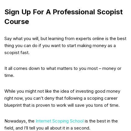
Sign Up For A Professional Scopist
Course
Say what you will, but learning from experts online is the best
thing you can do if you want to start making money as a
scopist fast.
It all comes down to what matters to you most – money or
time.
While you might not like the idea of investing good money
right now, you can’t deny that following a scoping career
blueprint that is proven to work will save you tons of time.
Nowadays, the
Internet Scoping School
is the best in the
field, and I’ll tell you all about it in a second.