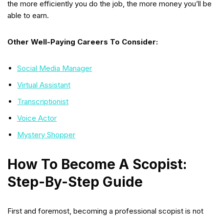
the more efficiently you do the job, the more money you’ll be
able to earn.
Other Well-Paying Careers To Consider:
Social Media Manager
Virtual Assistant
Transcriptionist
Voice Actor
Mystery Shopper
How To Become A Scopist:
Step-By-Step Guide
First and foremost, becoming a professional scopist is not