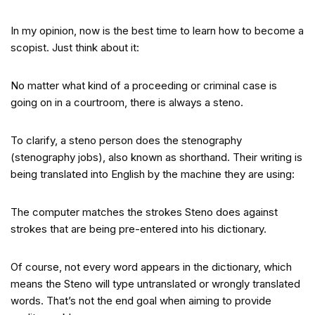
In my opinion, now is the best time to learn how to become a
scopist. Just think about it:
No matter what kind of a proceeding or criminal case is
going on in a courtroom, there is always a steno.
To clarify, a steno person does the stenography
(stenography jobs), also known as shorthand. Their writing is
being translated into English by the machine they are using:
The computer matches the strokes Steno does against
strokes that are being pre-entered into his dictionary.
Of course, not every word appears in the dictionary, which
means the Steno will type untranslated or wrongly translated
words. That’s not the end goal when aiming to provide