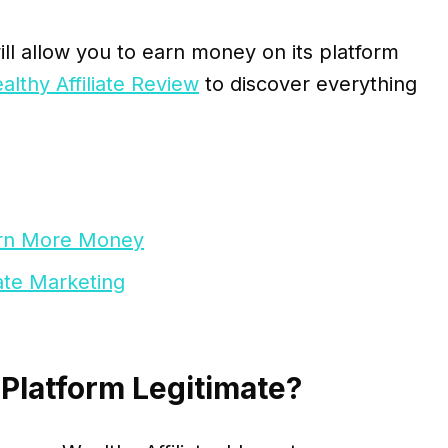
ill allow you to earn money on its platform
althy Affiliate Review
to discover everything
Earn More Money
iate Marketing
 Platform Legitimate?