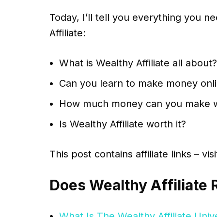
Today, I’ll tell you everything you
Affiliate:
What is Wealthy Affiliate all about?
Can you learn to make money onlin
How much money can you make wit
Is Wealthy Affiliate worth it?
This post contains affiliate links – vi
Does Wealthy Affiliate 
What Is The Wealthy Affiliate Univ