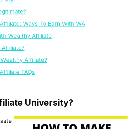
egitimate?
filiate: Ways To Earn With WA
h Wealthy Affiliate
ffiliate?
althy Affiliate?
filiate FAQs
iliate University?
waste