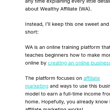
any time explaining every little detail
about Wealthy Affiliate (WA).
Instead, I’ll keep this one sweet and
short:
WA is an online training platform tha
teaches beginners how to make mo
online by
creating an online busines
The platform focuses on
affiliate
marketing
and ways to use this busi
model to earn a full-time income fr
home. Hopefully, you already know
affiliate marketing works!