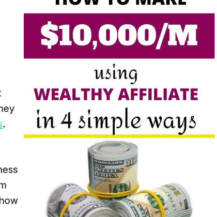
t
ney
s
.
ness
om
 how