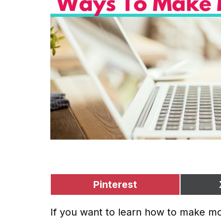
Pinterest
If you want to learn how to make mon