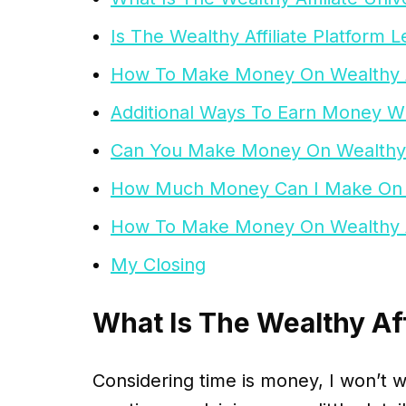
Is The Wealthy Affiliate Platform L
How To Make Money On Wealthy Af
Additional Ways To Earn Money Wit
Can You Make Money On Wealthy A
How Much Money Can I Make On We
How To Make Money On Wealthy Af
My Closing
What Is The Wealthy Aff
Considering time is money, I won’t 