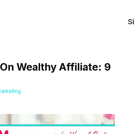
S
n Wealthy Affiliate: 9
Marketing