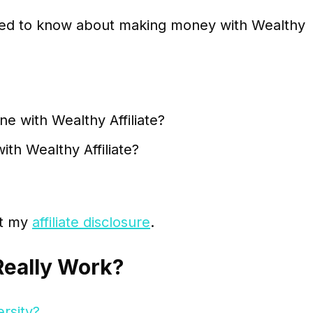
 need to know about making money with Wealthy
e with Wealthy Affiliate?
h Wealthy Affiliate?
sit my
affiliate disclosure
.
Really Work?
ersity?