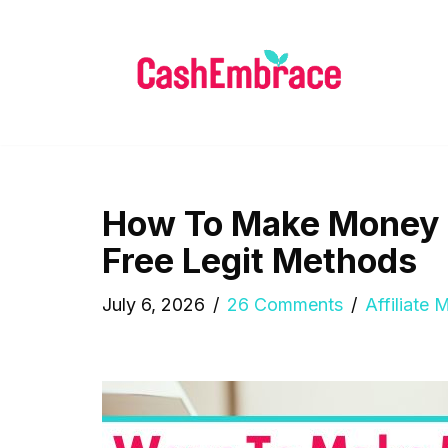
Skip
to
content
How To Make Money O
Free Legit Methods
July 6, 2026
26 Comments
Affiliate 