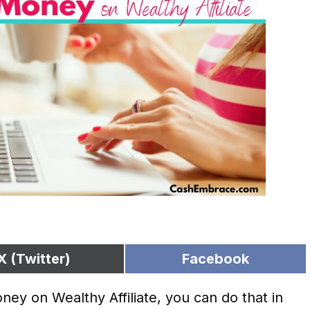
X (Twitter)
Facebook
ey on Wealthy Affiliate, you can do that in