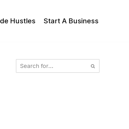
ide Hustles
Start A Business