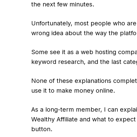
the next few minutes.
Unfortunately, most people who are 
wrong idea about the way the platfo
Some see it as a web hosting compan
keyword research, and the last cate
None of these explanations complete
use it to make money online.
As a long-term member, I can explai
Wealthy Affiliate and what to expect 
button.