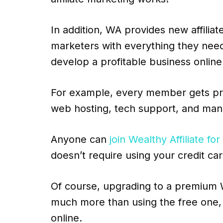
In addition, WA provides new affiliat
marketers with everything they nee
develop a profitable business online
For example, every member gets prof
web hosting, tech support, and man
Anyone can
join Wealthy Affiliate for
doesn’t require using your credit car
Of course, upgrading to a premium W
much more than using the free one, 
online.