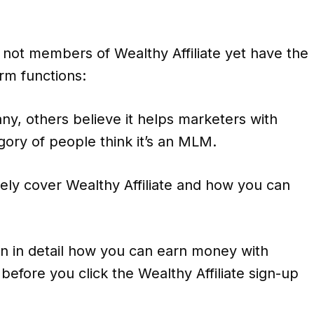
not members of Wealthy Affiliate yet have the
rm functions:
y, others believe it helps marketers with
gory of people think it’s an MLM.
ly cover Wealthy Affiliate and how you can
n in detail how you can earn money with
before you click the Wealthy Affiliate sign-up