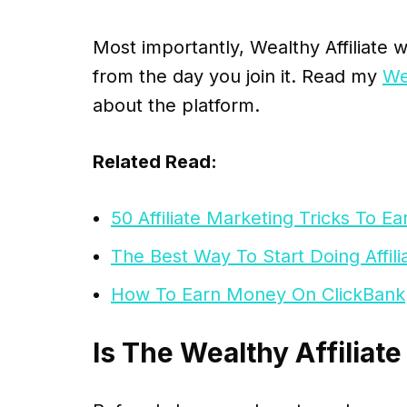
Most importantly, Wealthy Affiliate w
from the day you join it. Read my
We
about the platform.
Related Read:
50 Affiliate Marketing Tricks To 
The Best Way To Start Doing Affil
How To Earn Money On ClickBank
Is The Wealthy Affiliate