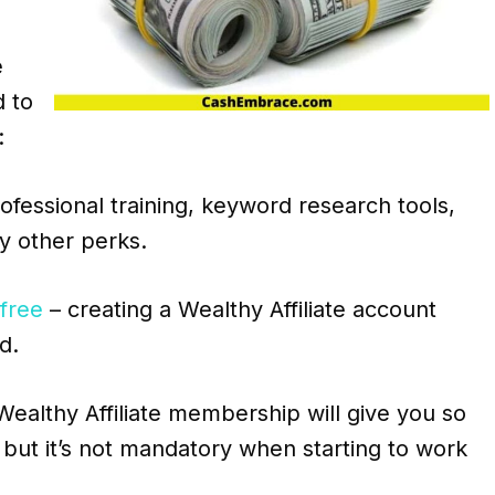
e
d to
:
essional training, keyword research tools,
y other perks.
 free
– creating a Wealthy Affiliate account
d.
ealthy Affiliate membership will give you so
but it’s not mandatory when starting to work